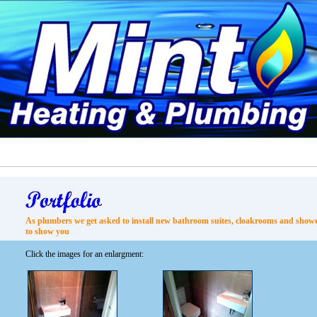
As plumbers we get asked to install new bathroom suites, cloakrooms and shower
to show you
Click the images for an enlargment: