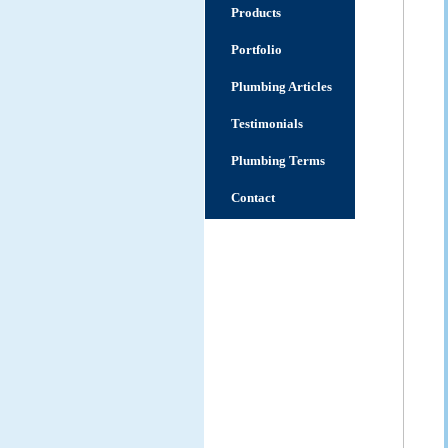
Products
Portfolio
Plumbing Articles
Testimonials
Plumbing Terms
Contact