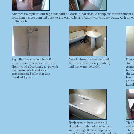
Another example of our high standard of work in Banstead. A complete refurbishment o
including a close coupled back to the wall toilet and basin with chrome waste, with all 
in the walls.
Aqualisa thermostatic bath &
New bathroom suite installed in
Fanta
shower mixer installed in North
Epsom with all new plumbing
stunn
Holmwood (Dorking), to go with
and hot water cylinder.
Aquast
the customer's brand new
fed th
combination boiler that was
shower
installed by us.
leavi
do. O
Landl
Replacement bath as the old
This 
fibreglass bath had cracked and
despe
was leaking. It has completely
The r
transformed the bathroom and the
and t