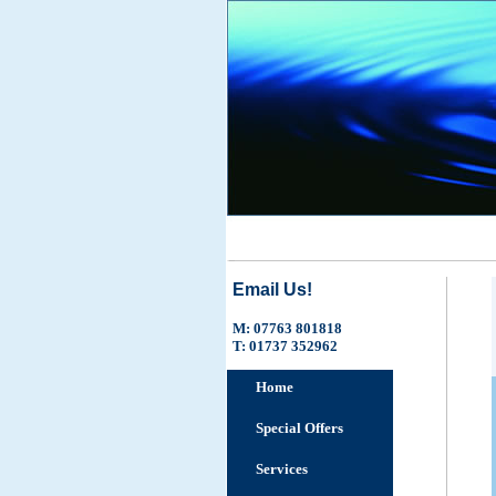
Email Us!
M: 07763 801818
T: 01737 352962
Home
Special Offers
Services