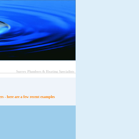
Surrey Plumbers & Heating Specialists
s - here are a few recent examples