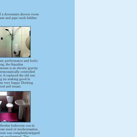
f a downstairs shower room
waste and pipe work hidden
stic performance and looks
ing, the Aqualisa
ream is an electric gravity
ermostatically controlled
. It replaced the old one
ng no making good to
ne very happy Dorking
ord and tenant.
Morden bathroom was in
rate need of modernisation.
oom was completelystripped
hen re-plastered. The