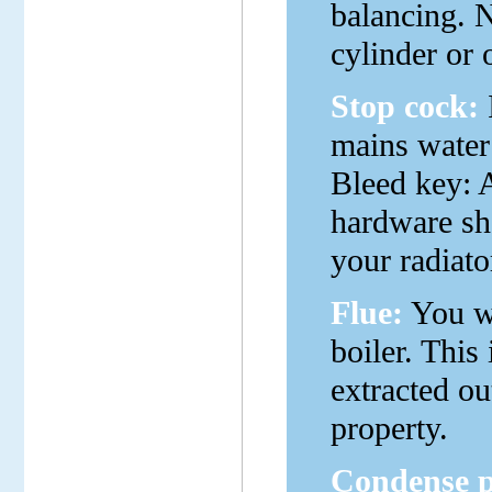
balancing. 
cylinder or 
Stop cock:
mains water 
Bleed key: 
hardware sho
your radiato
Flue:
You wi
boiler. This
extracted out
property.
Condense p