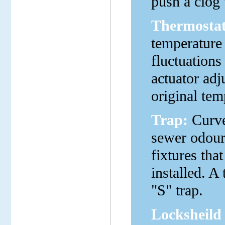
push a clog 
Thermostat
temperature
fluctuations
actuator adj
original tem
Trap:
Curved
sewer odour
fixtures tha
installed. A
"S" trap.
Locksheild 