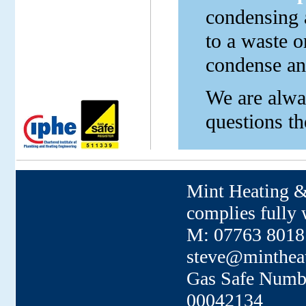
condensing a
to a waste o
condense and
We are alway
questions th
Mint Heating &
complies fully w
M: 07763 80181
steve@minthea
Gas Safe Numb
00042134