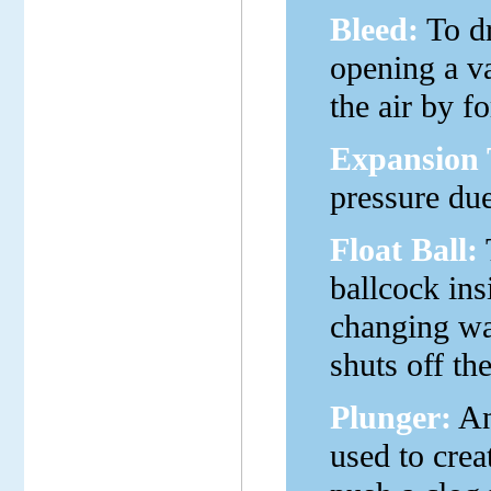
Bleed:
To dr
opening a va
the air by fo
Expansion 
pressure du
Float Ball:
T
ballcock insi
changing wat
shuts off th
Plunger:
An
used to creat