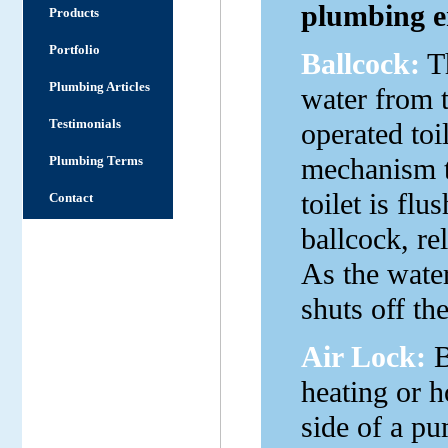
plumbing en
Products
Portfolio
Ballcock:
Th
Plumbing Articles
water from t
Testimonials
operated toil
mechanism th
Plumbing Terms
toilet is fl
Contact
ballcock, re
As the water 
shuts off th
Air Lock:
B
heating or h
side of a pu