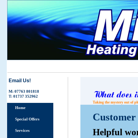
Email Us!
M: 07763 801818
T: 01737 352962
Taking the mystery out of pl
Home
Customer 
Special Offers
Helpful wo
Services